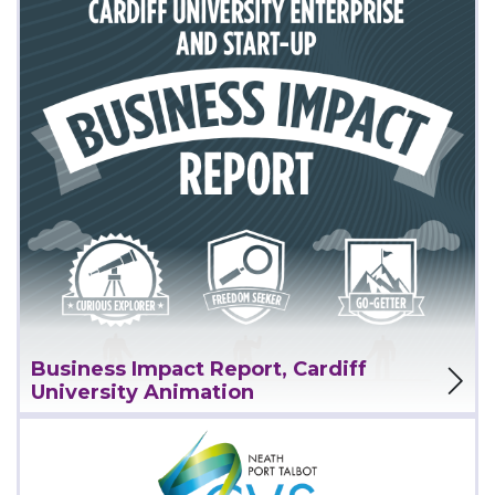
View Project
Business Impact Report, Cardiff
University Animation