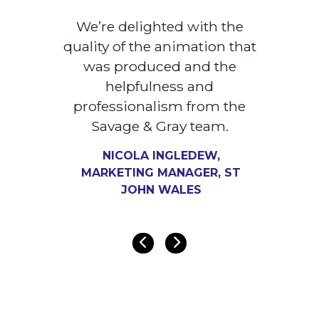
We’re delighted with the
quality of the animation that
was produced and the
helpfulness and
professionalism from the
Savage & Gray team.
NICOLA INGLEDEW,
MARKETING MANAGER, ST
JOHN WALES