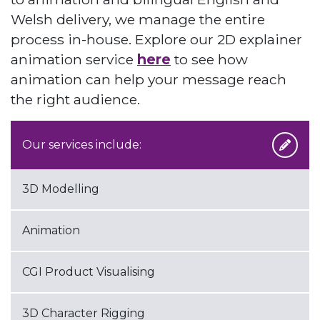
Welsh delivery, we manage the entire
process in-house. Explore our 2D explainer
animation service
here
to see how
animation can help your message reach
the right audience.
Our services include:
3D Modelling
Animation
CGI Product Visualising
3D Character Rigging