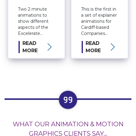
Company
Information
Two 2 minute
This is the first in
animations to
a set of explainer
show different
animations for
aspects of the
Cardiff-based
Excelerate
Companies
organisation.
House. The
READ
READ
series will
MORE
MORE
eventually have 5
episodes
featuring a
collection of fun
and quirky
characters.
WHAT OUR ANIMATION & MOTION
GRAPHICS CLIENTS SAY...