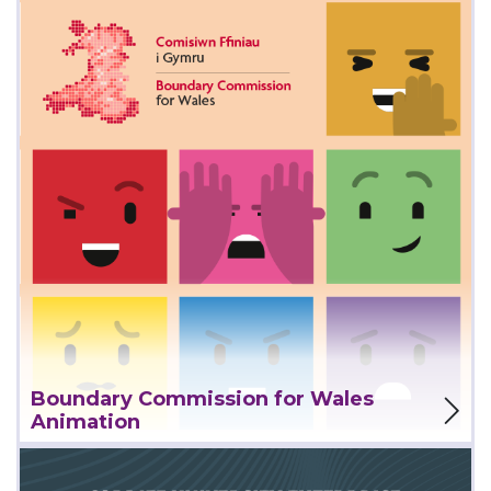
View Project
Boundary Commission for Wales
Animation