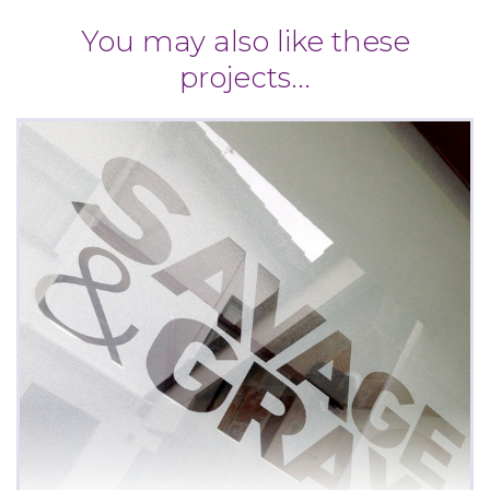
You may also like these
projects...