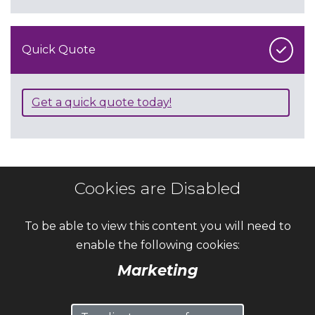
Quick Quote
Get a quick quote today!
Cookies are Disabled
To be able to view this content you will need to
enable the following cookies:
Marketing