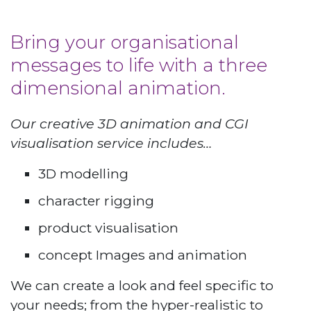
Bring your organisational
messages to life with a three
dimensional animation.
Our creative 3D animation and CGI
visualisation service includes…
3D modelling
character rigging
product visualisation
concept Images and animation
We can create a look and feel specific to
your needs; from the hyper-realistic to