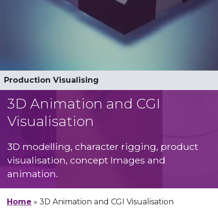
3D Animation
Production Visualising
Architectural Animation
3D Modelling
Character Design and Rigging
Stopmotion and claymation
3D Animation and CGI
Visualisation
3D modelling, character rigging, product
visualisation, concept Images and
animation.
Home
»
3D Animation and CGI Visualisation