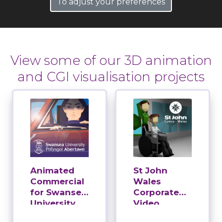
To adjust your preferences
View some of our 3D animation
and CGI visualisation projects
Animated
St John
Commercial
Wales
for Swansea
Corporate
University
Video
Production