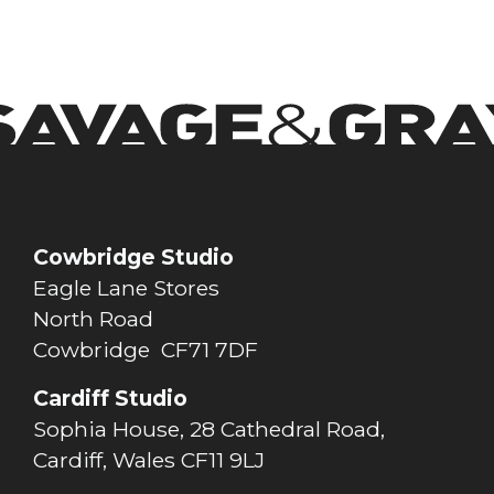
Cowbridge Studio
Eagle Lane Stores
North Road
Cowbridge CF71 7DF
Cardiff Studio
Sophia House, 28 Cathedral Road,
Cardiff, Wales CF11 9LJ