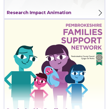
View Project
Research Impact Animation
View Project