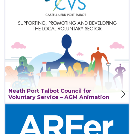
View Project
Neath Port Talbot Council for
Voluntary Service – AGM Animation