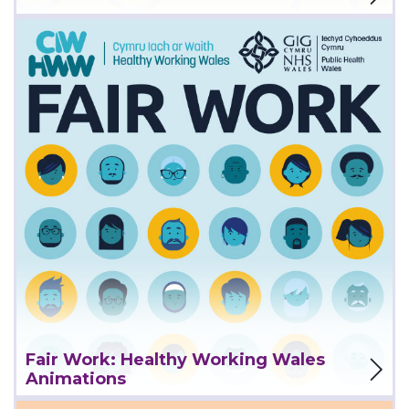
View Project
Fair Work: Healthy Working Wales
Animations