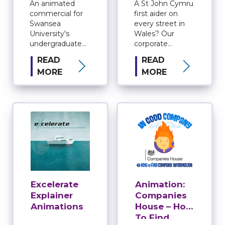
An animated
A St John Cymru
commercial for
first aider on
Swansea
every street in
University's
Wales? Our
undergraduate
corporate
courses.
video production
READ
READ
service tells the
MORE
MORE
story in style.
Excelerate
Animation:
Explainer
Companies
Animations
House – How
To Find