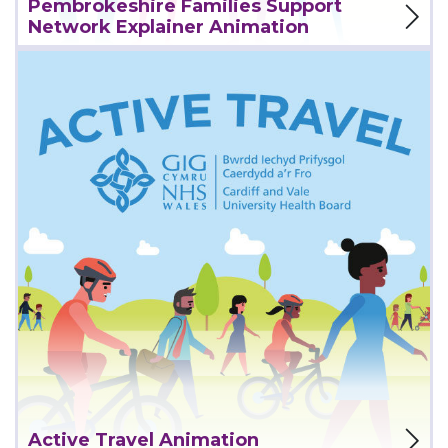
Pembrokeshire Families Support
Network Explainer Animation
View Project
Active Travel Animation