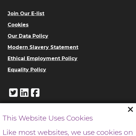
Join Our E-list
Cookies
Our Data Policy
Modern Slavery Statement
Ethical Employment Policy
Equality Policy
This Website Uses Cookies
Call Cowbridge:
01446 771732
Like most websites, we use cookies on