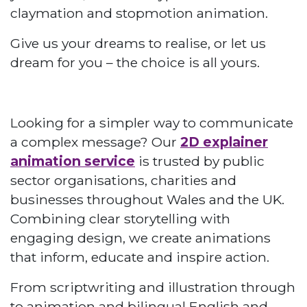
claymation and stopmotion animation.
Give us your dreams to realise, or let us
dream for you – the choice is all yours.
Looking for a simpler way to communicate
a complex message? Our
2D explainer
animation service
is trusted by public
sector organisations, charities and
businesses throughout Wales and the UK.
Combining clear storytelling with
engaging design, we create animations
that inform, educate and inspire action.
From scriptwriting and illustration through
to animation and bilingual English and