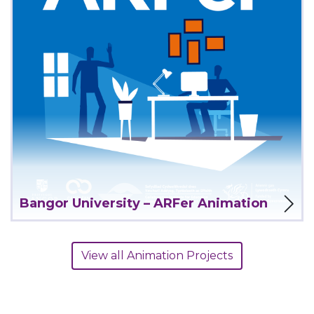
View Project
Bangor University – ARFer Animation
View all Animation Projects