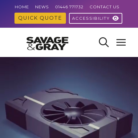
HOME
NEWS
01446 771732
CONTACT US
QUICK QUOTE
ACCESSIBILITY