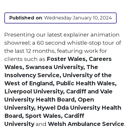
Published on
: Wednesday January 10, 2024
Presenting our latest explainer animation
showreel; a 60 second whistle-stop tour of
the last 12 months, featuring work for
clients such as
Foster Wales, Careers
Wales, Swansea University, The
Insolvency Service, University of the
West of England, Public Health Wales,
Liverpool University, Cardiff and Vale
University Health Board, Open
University, Hywel Dda University Health
Board, Sport Wales, Cardiff
University
and
Welsh Ambulance Service
.