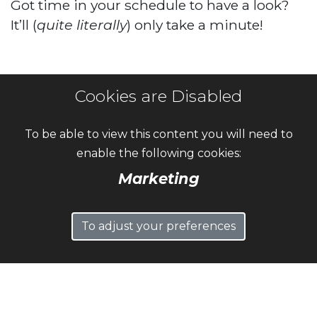
Got time in your schedule to have a look?
It’ll (
quite literally
) only take a minute!
Cookies are Disabled
To be able to view this content you will need to
enable the following cookies:
Marketing
To adjust your preferences