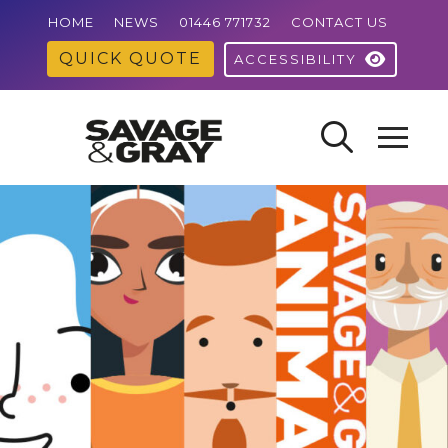
HOME
NEWS
01446 771732
CONTACT US
QUICK QUOTE
ACCESSIBILITY