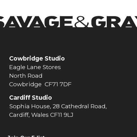
Cowbridge Studio
Eagle Lane Stores
North Road
Cowbridge CF71 7DF
Cardiff Studio
Sophia House, 28 Cathedral Road,
Cardiff, Wales CF11 9LJ