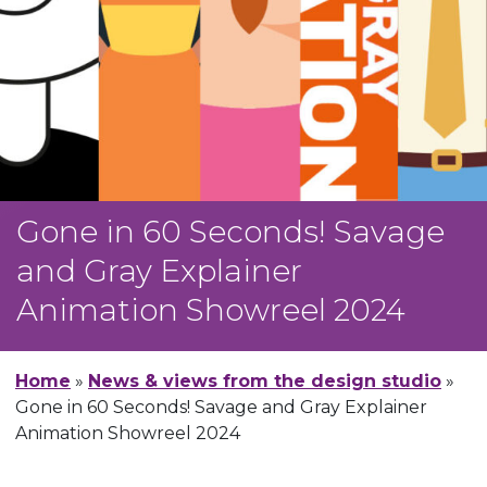
Gone in 60 Seconds! Savage
and Gray Explainer
Animation Showreel 2024
Home
»
News & views from the design studio
»
Gone in 60 Seconds! Savage and Gray Explainer
Animation Showreel 2024