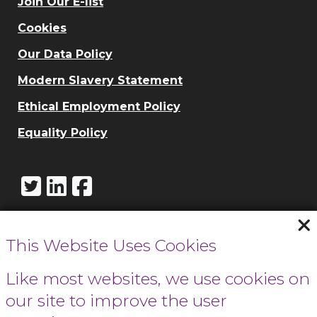
Join Our E-list
Cookies
Our Data Policy
Modern Slavery Statement
Ethical Employment Policy
Equality Policy
This Website Uses Cookies
Call Cowbridge:
01446 771732
Like most websites, we use cookies on
our site to improve the user
Call Cardiff: