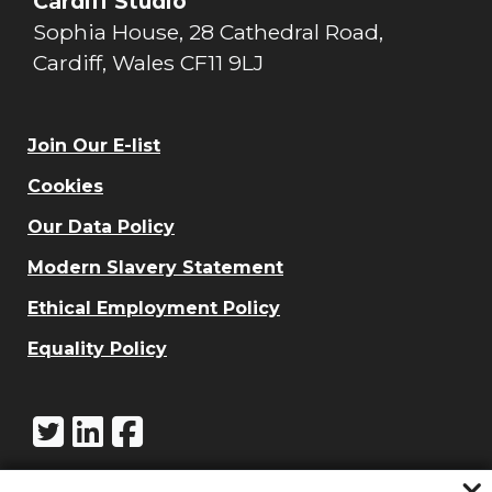
Cardiff Studio
Sophia House, 28 Cathedral Road,
Cardiff, Wales CF11 9LJ
Join Our E-list
Cookies
Our Data Policy
Modern Slavery Statement
Ethical Employment Policy
Equality Policy