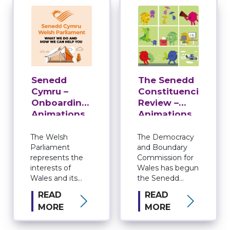
Senedd
The Senedd
Cymru –
Constituencies
Onboarding
Review –
Animations
Animations
for The
Democracy
The Welsh
The Democracy
Parliament
and Boundary
and
represents the
Commission for
Boundary
interests of
Wales has begun
Commission
Wales and its
the Senedd
for Wales
people. Known
constituencies
READ
READ
as the Senedd, it
review. The
MORE
MORE
makes laws for
Review will
Wales, agrees
create the 16
Welsh taxes and
constituencies