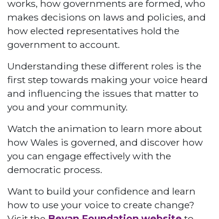
works, how governments are formed, who
makes decisions on laws and policies, and
how elected representatives hold the
government to account.
Understanding these different roles is the
first step towards making your voice heard
and influencing the issues that matter to
you and your community.
Watch the animation to learn more about
how Wales is governed, and discover how
you can engage effectively with the
democratic process.
Want to build your confidence and learn
how to use your voice to create change?
Visit the
Bevan Foundation website
to