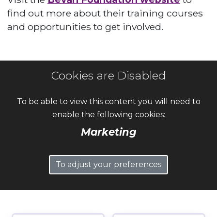
find out more about their training courses
and opportunities to get involved.
Cookies are Disabled
To be able to view this content you will need to
enable the following cookies:
Marketing
To adjust your preferences