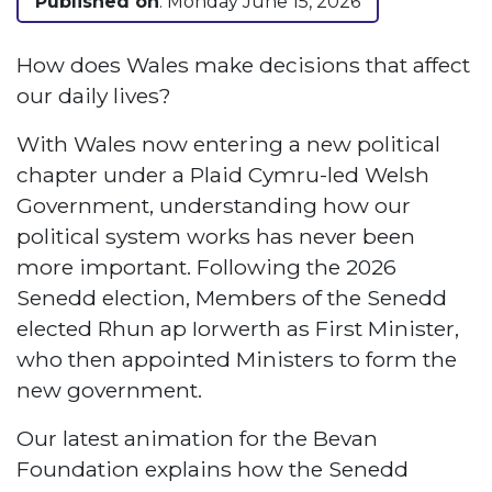
Published on
: Monday June 15, 2026
How does Wales make decisions that affect
our daily lives?
With Wales now entering a new political
chapter under a Plaid Cymru-led Welsh
Government, understanding how our
political system works has never been
more important. Following the 2026
Senedd election, Members of the Senedd
elected Rhun ap Iorwerth as First Minister,
who then appointed Ministers to form the
new government.
Our latest animation for the Bevan
Foundation explains how the Senedd