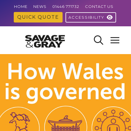
HOME
NEWS
01446 771732
CONTACT US
QUICK QUOTE
ACCESSIBILITY