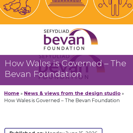
How Wales is Governed – The
Bevan Foundation
Home
»
News & views from the design studio
»
How Wales is Governed – The Bevan Foundation