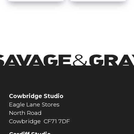
Cowbridge Studio
Eagle Lane Stores
North Road
Cowbridge CF71 7DF