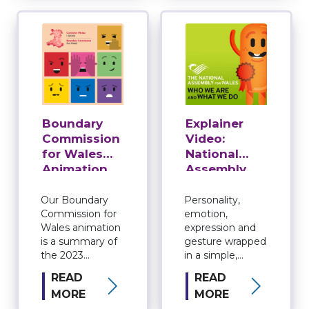
holds the Welsh
used in the 2026
Government to
Senedd election.
account. …
Our animation
explains the …
Boundary
Explainer
Commission
Video:
for Wales
National
Animation
Assembly
for Wales
Animation
Our Boundary
Personality,
Commission for
emotion,
Wales animation
expression and
is a summary of
gesture wrapped
the 2023
in a simple,
Parliamentary
successful
READ
READ
Review.
explainer video.
MORE
MORE