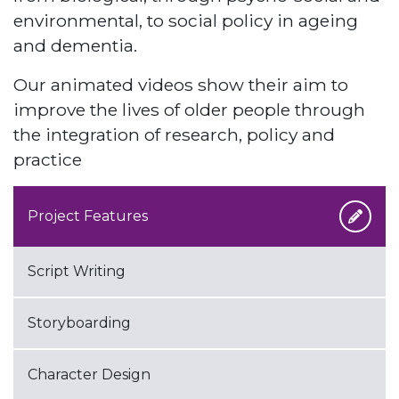
environmental, to social policy in ageing
and dementia.
Our animated videos show their aim to
improve the lives of older people through
the integration of research, policy and
practice
Project Features
Script Writing
Storyboarding
Character Design