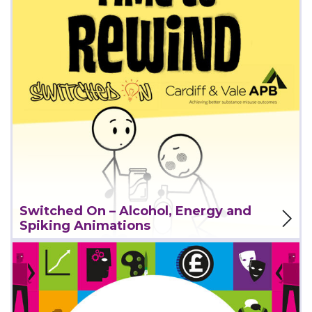
View Project
Switched On – Alcohol, Energy and
Spiking Animations