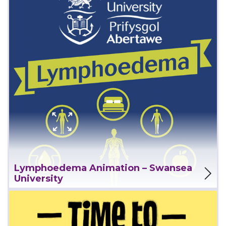
View Project
Lymphoedema Animation – Swansea
University