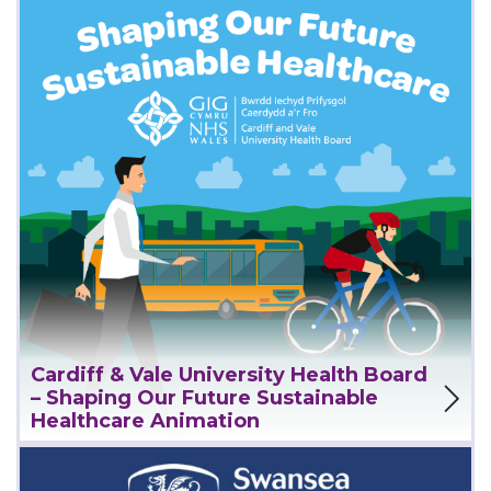
Cardiff & Vale University Health Board
View Project
– Shaping Our Future Sustainable
Healthcare Animation