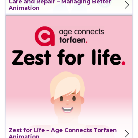
Care and Repair – Managing Better
Animation
View Project
Zest for Life – Age Connects Torfaen
Animation