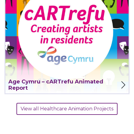
View Project
Age Cymru – cARTrefu Animated
Report
View all Healthcare Animation Projects