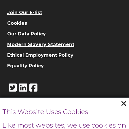
Join Our E-list
Cookies
Our Data Policy
Modern Slavery Statement
Ethical Employment Policy
Equality Policy
This Website Uses Cookies
Call Cowbridge:
01446 771732
Like most websites, we use cookies on