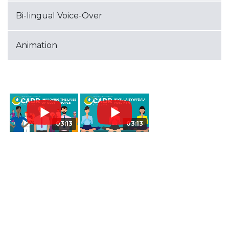
Bi-lingual Voice-Over
Animation
03:13
03:13