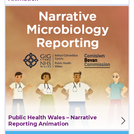
View Project
Public Health Wales – Narrative
Reporting Animation