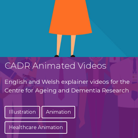
CADR Animated Videos
English and Welsh explainer videos for the
Centre for Ageing and Dementia Research
Illustration
Animation
Healthcare Animation