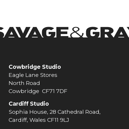
Cowbridge Studio
Eagle Lane Stores
North Road
Cowbridge CF71 7DF
Cardiff Studio
Sophia House, 28 Cathedral Road,
Cardiff, Wales CF11 9LJ