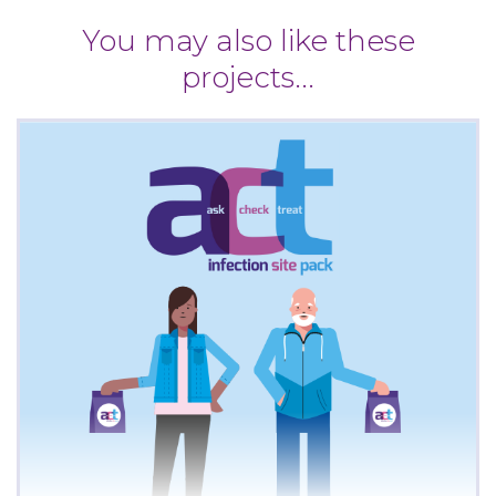
You may also like these
projects...