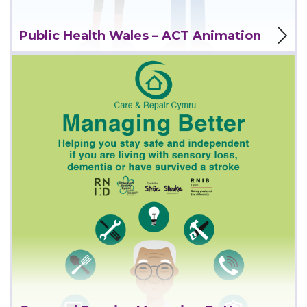
View Project
Public Health Wales – ACT Animation
View Project