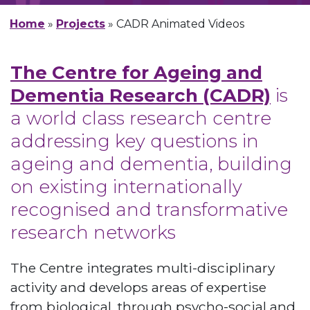
Home
»
Projects
»
CADR Animated Videos
The Centre for Ageing and
Dementia Research (CADR)
is
a world class research centre
addressing key questions in
ageing and dementia, building
on existing internationally
recognised and transformative
research networks
The Centre integrates multi-disciplinary
activity and develops areas of expertise
from biological, through psycho-social and