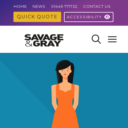
HOME
NEWS
01446 771732
CONTACT US
QUICK QUOTE
ACCESSIBILITY