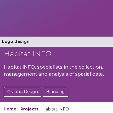
Stationery
Logo design
Logo design
Business Cards
Habitat INFO
Habitat INFO, specialists in the collection,
management and analysis of spatial data.
Graphic Design
Branding
Home
»
Projects
»
Habitat INFO