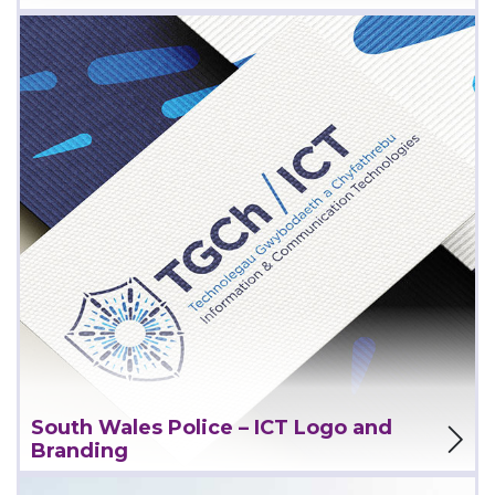
View Project
South Wales Police – ICT Logo and
Branding