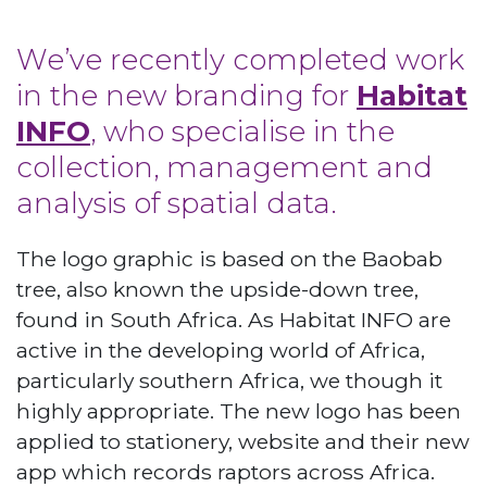
We’ve recently completed work
in the new branding for
Habitat
INFO
, who specialise in the
collection, management and
analysis of spatial data.
The logo graphic is based on the Baobab
tree, also known the upside-down tree,
found in South Africa. As Habitat INFO are
active in the developing world of Africa,
particularly southern Africa, we though it
highly appropriate. The new logo has been
applied to stationery, website and their new
app which records raptors across Africa.