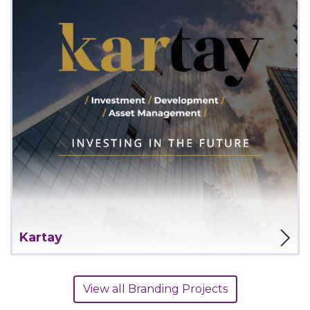
View Project
Kartay
View all Branding Projects