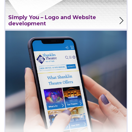
View Project
Simply You – Logo and Website
development