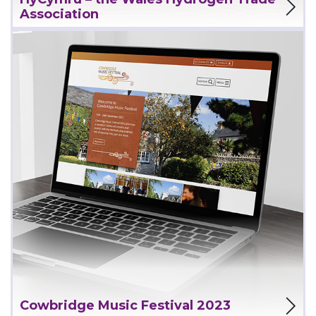
Association
View Project
Cowbridge Music Festival 2023