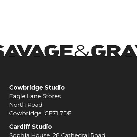
Cowbridge Studio
Eagle Lane Stores
North Road
Cowbridge CF71 7DF
Cardiff Studio
Sophia House, 28 Cathedral Road,