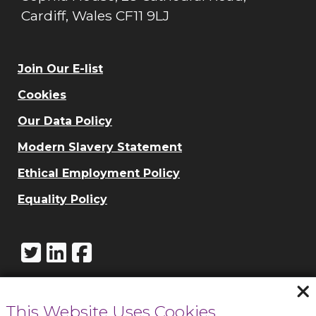
Cardiff, Wales CF11 9LJ
Join Our E-list
Cookies
Our Data Policy
Modern Slavery Statement
Ethical Employment Policy
Equality Policy
This Website Uses Cookies
Call Cowbridge: