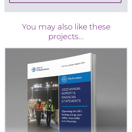
You may also like these
projects...