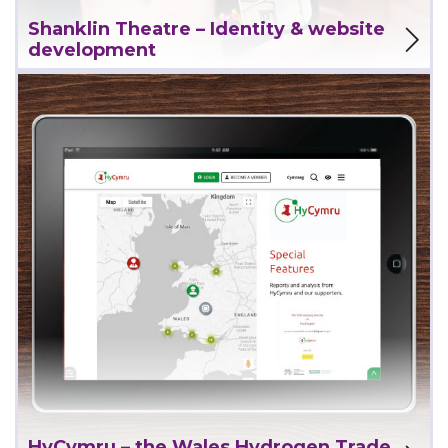
View Project
Shanklin Theatre – Identity & website
development
View Project
HyCymru – the Wales Hydrogen Trade