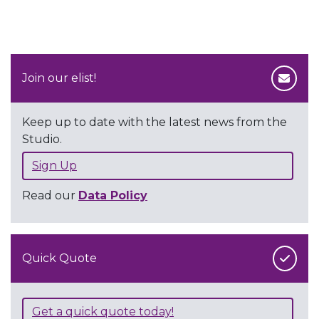
Join our elist!
Keep up to date with the latest news from the
Studio.
Sign Up
Read our
Data Policy
Quick Quote
Get a quick quote today!