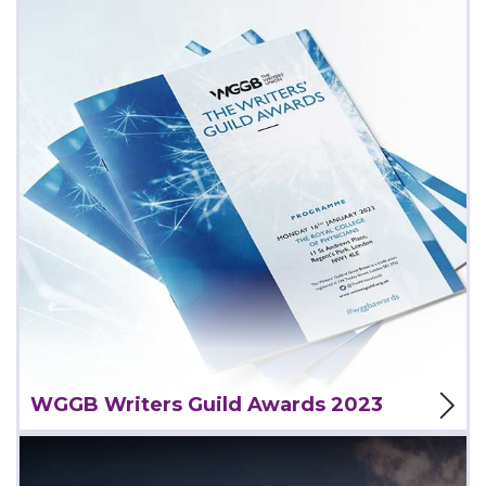
View Project
WGGB Writers Guild Awards 2023