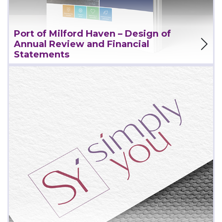
Port of Milford Haven – Design of
View Project
Annual Review and Financial
Statements