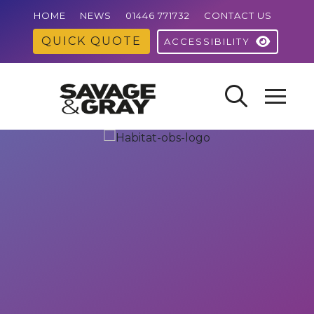
HOME
NEWS
01446 771732
CONTACT US
QUICK QUOTE
ACCESSIBILITY