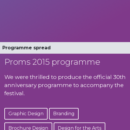
Official programme
Programme spread
Proms 2015 programme
We were thrilled to produce the official 30th
anniversary programme to accompany the
festival.
Graphic Design
Branding
Brochure Design
Design for the Arts