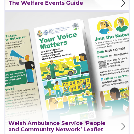
The Welfare Events Guide
View Project
Welsh Ambulance Service ‘People
and Community Network’ Leaflet