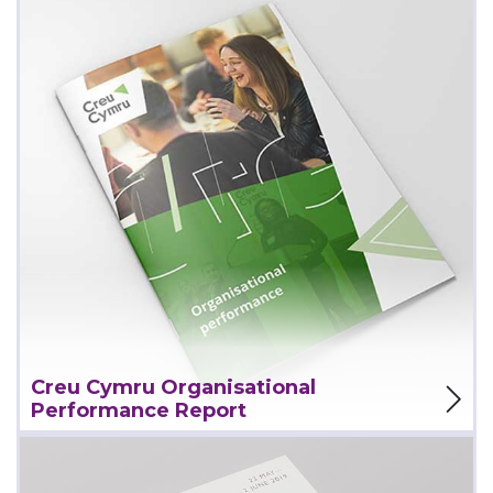
View Project
Creu Cymru Organisational
Performance Report