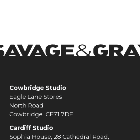
View Project
Cowbridge Studio
Eagle Lane Stores
North Road
Cowbridge CF71 7DF
Cardiff Studio
Sophia House, 28 Cathedral Road,