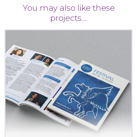
You may also like these
projects...