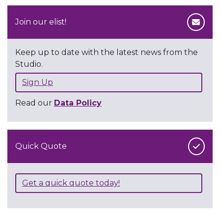
Join our elist!
Keep up to date with the latest news from the
Studio.
Sign Up
Read our
Data Policy
Quick Quote
Get a quick quote today!