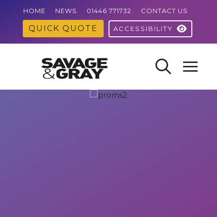
HOME
NEWS
01446 771732
CONTACT US
QUICK QUOTE
ACCESSIBILITY