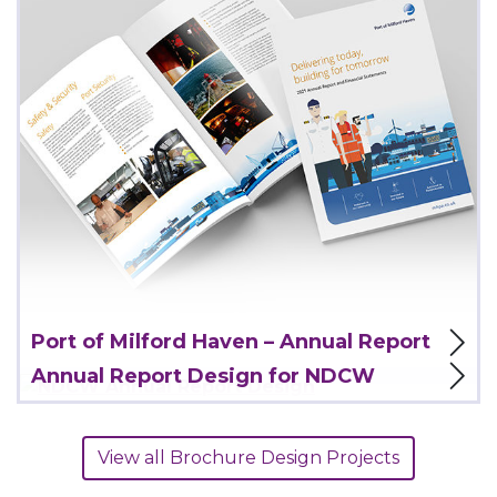
View Project
Port of Milford Haven – Annual Report
Annual Report Design for NDCW
View all Brochure Design Projects