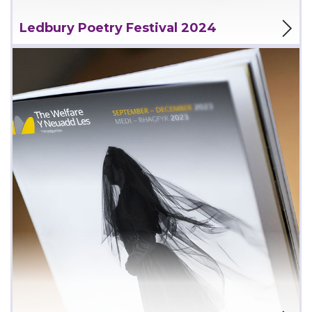
View Project
Ledbury Poetry Festival 2024
View Project