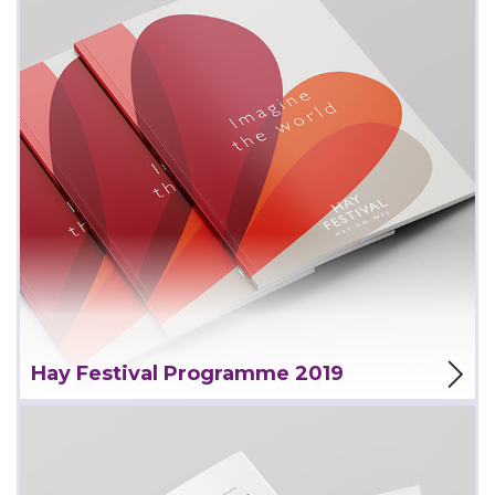
View Project
Hay Festival Programme 2019