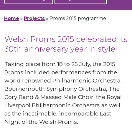
Home
»
Projects
»
Proms 2015 programme
Welsh Proms 2015 celebrated its
30th anniversary year in style!
Taking place from 18 to 25 July, the 2015
Proms included performances from the
world renowned Philharmonic Orchestra,
Bournemouth Symphony Orchestra, The
Cory Band & Massed Male Choir, the Royal
Liverpool Philharmonic Orchestra as well
as the inestimable, incomparable Last
Night of the Welsh Proms.