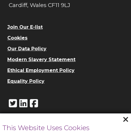
Cardiff, Wales CF11 9LJ
Join Our E-list
Cookies
Our Data Policy
Modern Slavery Statement
Ethical Employment Policy
Equality Policy
This Website Uses Cookies
Call Cowbridge: