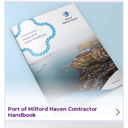
View Project
Port of Milford Haven Contractor
Handbook