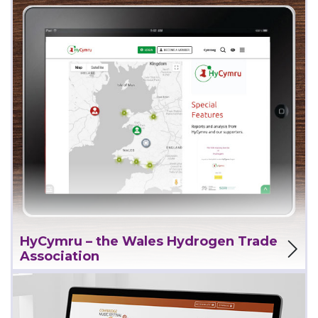
View Project
HyCymru – the Wales Hydrogen Trade
Association