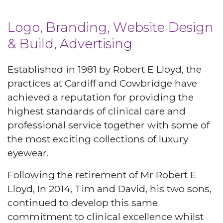
Logo, Branding, Website Design
& Build, Advertising
Established in 1981 by Robert E Lloyd, the
practices at Cardiff and Cowbridge have
achieved a reputation for providing the
highest standards of clinical care and
professional service together with some of
the most exciting collections of luxury
eyewear.
Following the retirement of Mr Robert E
Lloyd, In 2014, Tim and David, his two sons,
continued to develop this same
commitment to clinical excellence whilst