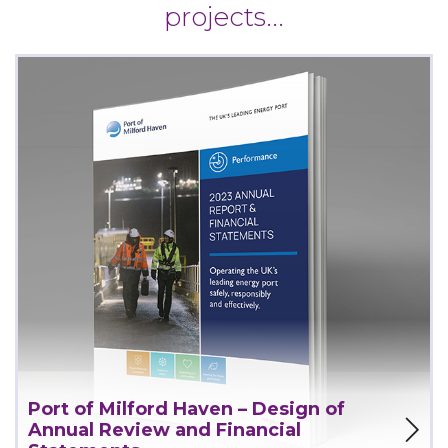
projects...
Port of Milford Haven – Design of
View Project
Annual Review and Financial