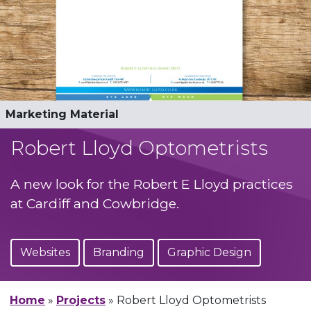
Logo Design
Marketing Material
Responsive Wordpress Build
Responsive Wordpress Build
Advertising
Robert Lloyd Optometrists
A new look for the Robert E Lloyd practices
at Cardiff and Cowbridge.
Websites
Branding
Graphic Design
Home
»
Projects
»
Robert Lloyd Optometrists