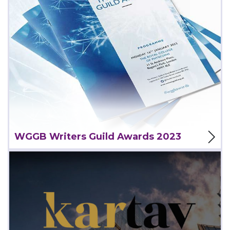
View Project
WGGB Writers Guild Awards 2023