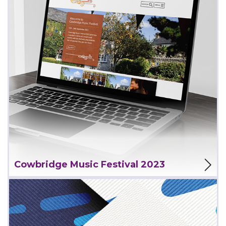
View Project
Cowbridge Music Festival 2023