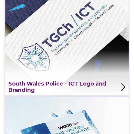
View Project
South Wales Police – ICT Logo and
Branding