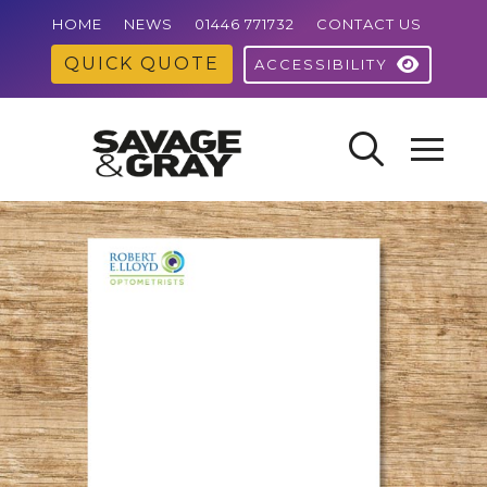
HOME
NEWS
01446 771732
CONTACT US
QUICK QUOTE
ACCESSIBILITY