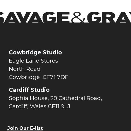
Cowbridge Studio
Eagle Lane Stores
North Road
Cowbridge CF71 7DF
Cardiff Studio
Sophia House, 28 Cathedral Road,
Cardiff, Wales CF11 9LJ
Join Our E-list