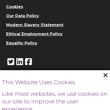
Cookies
Our Data Policy
Modern Slavery Statement
Ethical Employment Policy
Equality Policy
This Website Uses Cookies
Call Cowbridge:
01446 771732
Like most websites, we use cookies on
our site to improve the user
Call Cardiff:
experience.
029 2066 0154