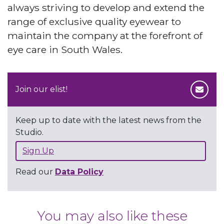
always striving to develop and extend the
range of exclusive quality eyewear to
maintain the company at the forefront of
eye care in South Wales.
Join our elist!
Keep up to date with the latest news from the
Studio.
Sign Up
Read our
Data Policy
You may also like these