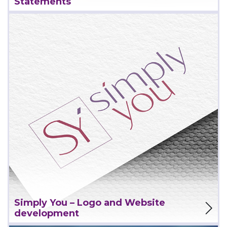
Statements
View Project
Simply You – Logo and Website
development