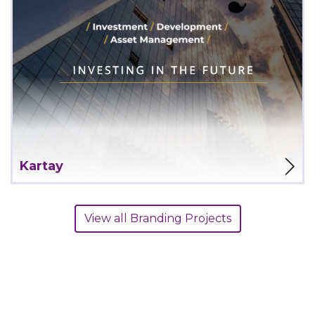
View Project
Kartay
View all Branding Projects