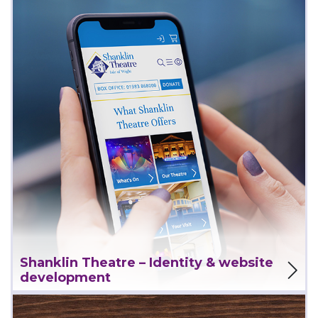
View Project
Shanklin Theatre – Identity & website
development