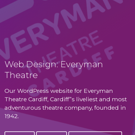
Web Design: Everyman
Theatre
Our WordPress website for Everyman
Theatre Cardiff, Cardiff”s liveliest and most
adventurous theatre company, founded in
1942.