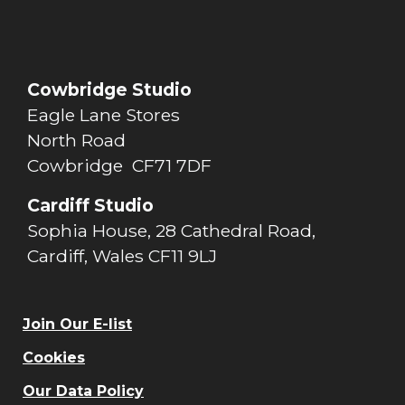
Cowbridge Studio
Eagle Lane Stores
North Road
Cowbridge CF71 7DF
Cardiff Studio
Sophia House, 28 Cathedral Road,
Cardiff, Wales CF11 9LJ
Join Our E-list
Cookies
Our Data Policy