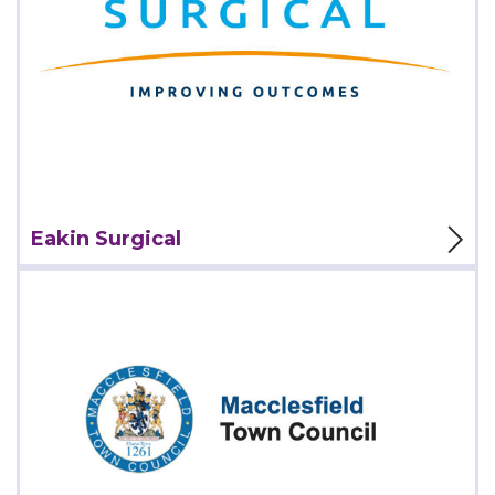
View Project
Eakin Surgical