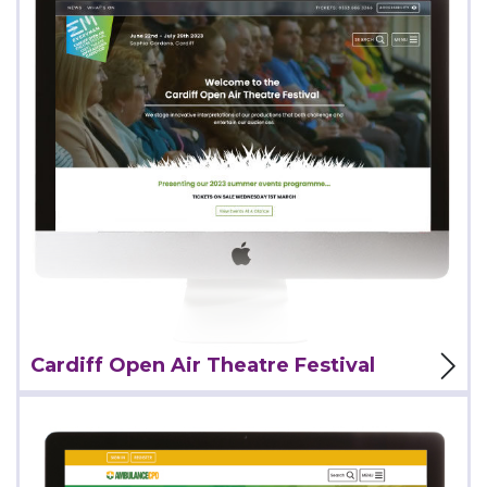
View Project
Cardiff Open Air Theatre Festival