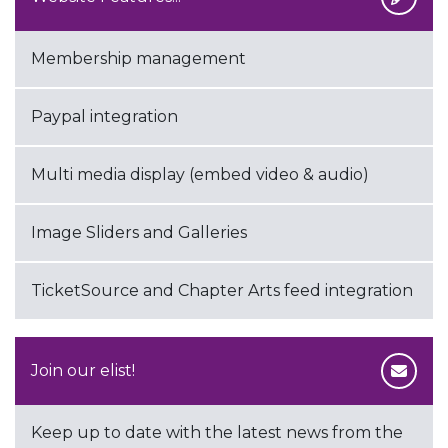
Membership management
Paypal integration
Multi media display (embed video & audio)
Image Sliders and Galleries
TicketSource and Chapter Arts feed integration
Join our elist!
Keep up to date with the latest news from the