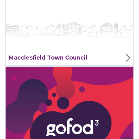
View Project
Macclesfield Town Council