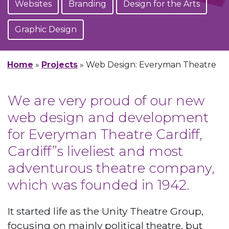
Websites
Branding
Design for the Arts
Graphic Design
Home
»
Projects
»
Web Design: Everyman Theatre
We are very proud of our new
web design and development
for Everyman Theatre Cardiff,
Cardiff”s liveliest and most
adventurous theatre company,
which was founded in 1942.
It started life as the Unity Theatre Group,
focusing on mainly political theatre, but