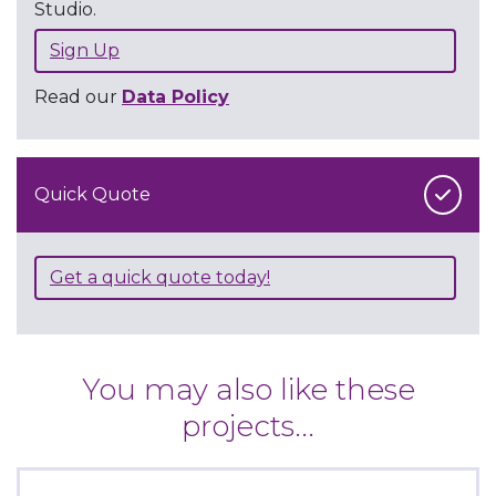
Studio.
Sign Up
Read our
Data Policy
Quick Quote
Get a quick quote today!
You may also like these
projects...