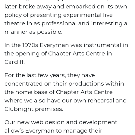
later broke away and embarked on its own
policy of presenting experimental live
theatre in as professional and interesting a
manner as possible.
In the 1970s Everyman was instrumental in
the opening of Chapter Arts Centre in
Cardiff.
For the last few years, they have
concentrated on their productions within
the home base of Chapter Arts Centre
where we also have our own rehearsal and
Clubnight premises.
Our new web design and development
allow’s Everyman to manage their