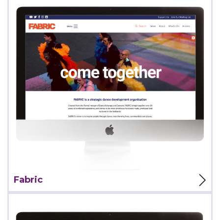
View Project
Fabric