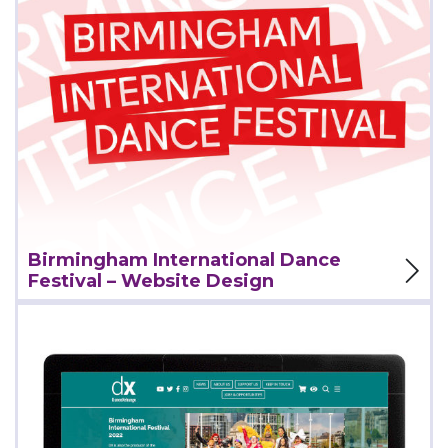
View Project
Birmingham International Dance
Festival – Website Design