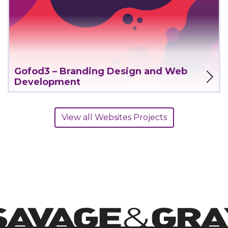
View Project
Gofod3 – Branding Design and Web
Development
View all Websites Projects