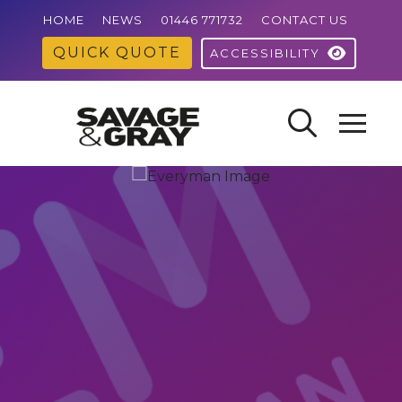
HOME
NEWS
01446 771732
CONTACT US
QUICK QUOTE
ACCESSIBILITY