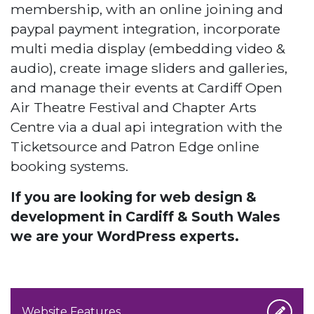
membership, with an online joining and
paypal payment integration, incorporate
multi media display (embedding video &
audio), create image sliders and galleries,
and manage their events at Cardiff Open
Air Theatre Festival and Chapter Arts
Centre via a dual api integration with the
Ticketsource and Patron Edge online
booking systems.
If you are looking for web design &
development in Cardiff & South Wales
we are your WordPress experts.
Website Features...