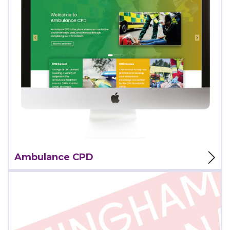
View Project
Ambulance CPD