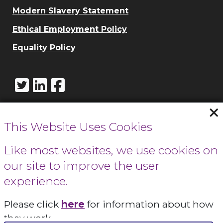
Modern Slavery Statement
Ethical Employment Policy
Equality Policy
This Website Uses Cookies
Call Cowbridge:
01446 771732
Like most websites, we use cookies on
our site to improve the user
Call Cardiff:
experience.
029 2066 0154
Please click
here
for information about how
Contact Us
they work.