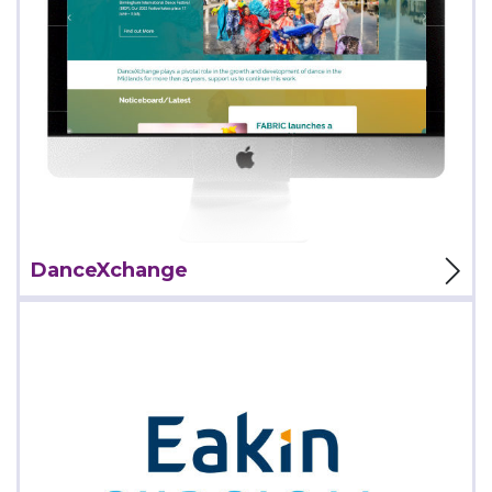
View Project
DanceXchange