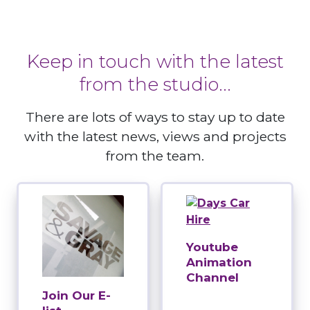
Keep in touch with the latest
from the studio...
There are lots of ways to stay up to date
with the latest news, views and projects
from the team.
Youtube
Animation
Channel
Join Our E-