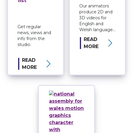
list
Our animators
produce 2D and
3D videos for
English and
Get regular
Welsh language
news, views and
audiences.
info from the
READ
studio.
MORE
READ
MORE