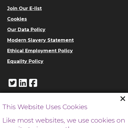
Join Our E-list
Cookies
Our Data Policy
Modern Slavery Statement
Ethical Employment Policy
Equality Policy
This Website Uses Cookies
Call Cowbridge:
01446 771732
Like most websites, we use cookies on