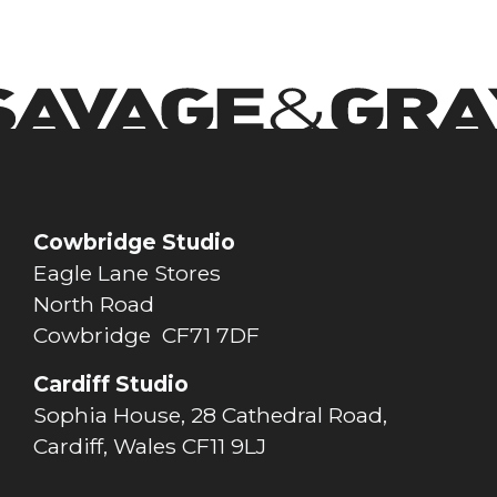
Cowbridge Studio
Eagle Lane Stores
North Road
Cowbridge CF71 7DF
Cardiff Studio
Sophia House, 28 Cathedral Road,
Cardiff, Wales CF11 9LJ