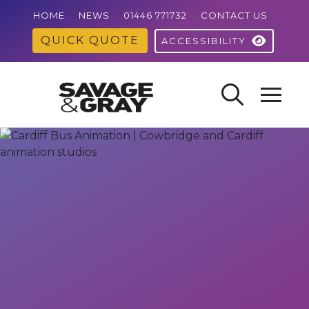
HOME
NEWS
01446 771732
CONTACT US
QUICK QUOTE
ACCESSIBILITY