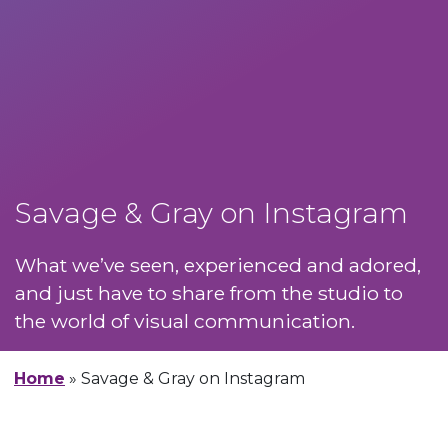
Savage & Gray on Instagram
What we’ve seen, experienced and adored,
and just have to share from the studio to
the world of visual communication.
Home
»
Savage & Gray on Instagram