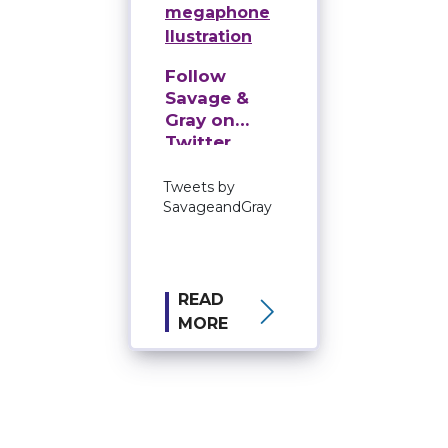
Follow
Savage &
Gray on
Twitter
Tweets by
SavageandGray
READ
MORE