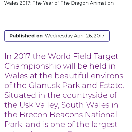
Wales 2017: The Year of The Dragon Animation
Published on
: Wednesday April 26, 2017
In 2017 the World Field Target
Championship will be held in
Wales at the beautiful environs
of the Glanusk Park and Estate.
Situated in the countryside of
the Usk Valley, South Wales in
the Brecon Beacons National
Park, and is one of the largest