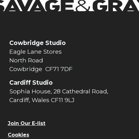
Cowbridge Studio
Eagle Lane Stores
North Road
Cowbridge CF71 7DF
Cardiff Studio
Sophia House, 28 Cathedral Road,
Cardiff, Wales CF11 9LJ
Join Our E-list
Cookies