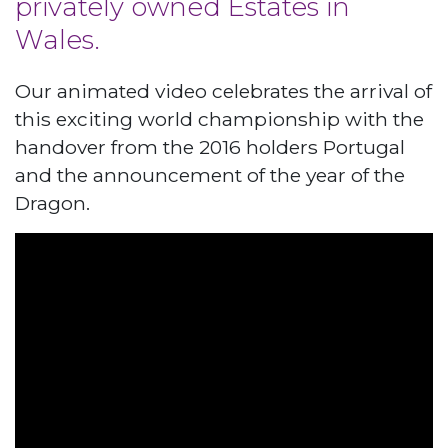
privately owned Estates in
Wales.
Our animated video celebrates the arrival of
this exciting world championship with the
handover from the 2016 holders Portugal
and the announcement of the year of the
Dragon.