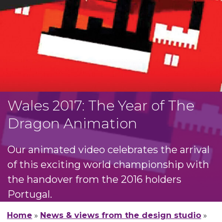
Wales 2017: The Year of The
Dragon Animation
Our animated video celebrates the arrival
of this exciting world championship with
the handover from the 2016 holders
Portugal.
Home
»
News & views from the design studio
»