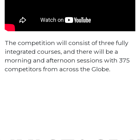
The competition will consist of three fully
integrated courses, and there will be a
morning and afternoon sessions with 375
competitors from across the Globe.