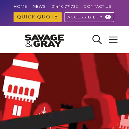
HOME
NEWS
01446 771732
CONTACT US
QUICK QUOTE
ACCESSIBILITY