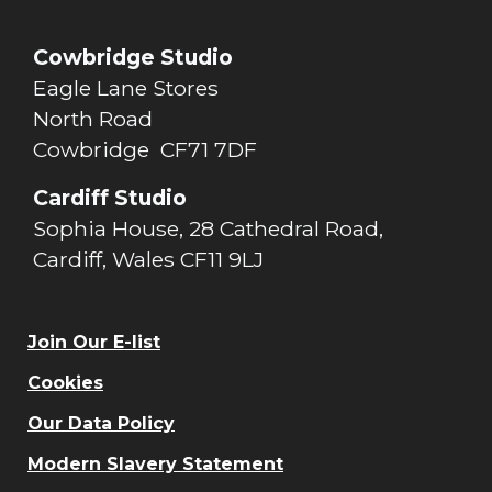
Cowbridge Studio
Eagle Lane Stores
North Road
Cowbridge CF71 7DF
Cardiff Studio
Sophia House, 28 Cathedral Road,
Cardiff, Wales CF11 9LJ
Join Our E-list
Cookies
Our Data Policy
Modern Slavery Statement