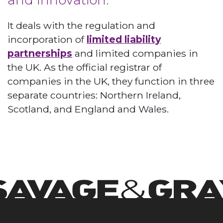
It deals with the regulation and
incorporation of
limited liability
partnerships
and limited companies in
the UK. As the official registrar of
companies in the UK, they function in three
separate countries: Northern Ireland,
Scotland, and England and Wales.