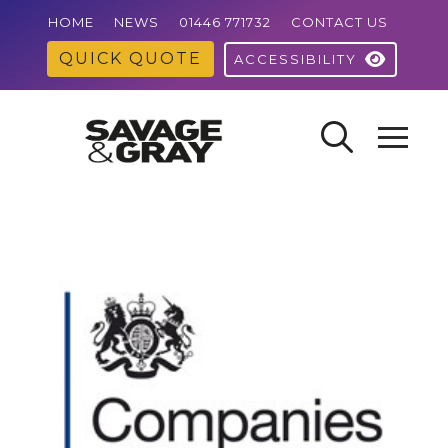
HOME
NEWS
01446 771732
CONTACT US
QUICK QUOTE
ACCESSIBILITY