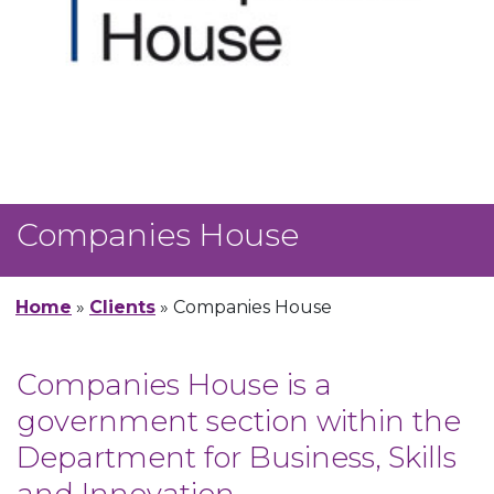
Companies House
Home
»
Clients
»
Companies House
Companies House is a
government section within the
Department for Business, Skills
and Innovation.