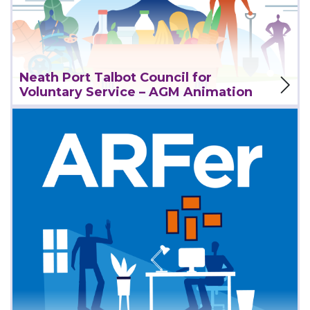
View Project
Neath Port Talbot Council for
Voluntary Service – AGM Animation