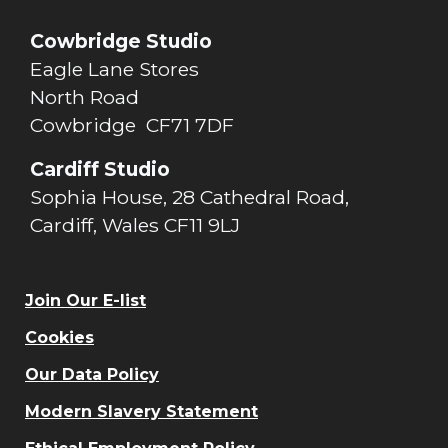
Cowbridge Studio
Eagle Lane Stores
North Road
Cowbridge CF71 7DF
Cardiff Studio
Sophia House, 28 Cathedral Road,
Cardiff, Wales CF11 9LJ
Join Our E-list
Cookies
Our Data Policy
Modern Slavery Statement