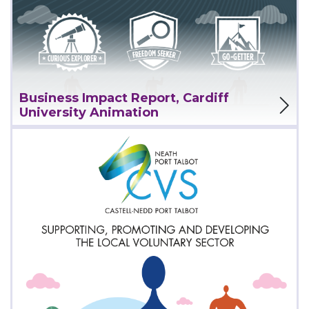
View Project
Business Impact Report, Cardiff
University Animation