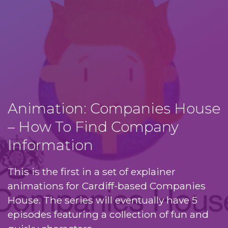
Animation: Companies House
– How To Find Company
Information
This is the first in a set of explainer
animations for Cardiff-based Companies
House. The series will eventually have 5
episodes featuring a collection of fun and