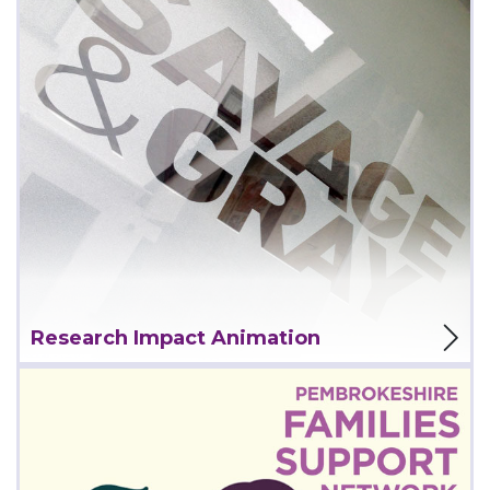
View Project
Research Impact Animation