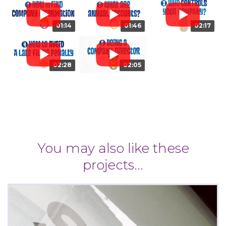
01:14
01:46
02:17
02:28
02:05
You may also like these
projects...