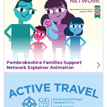
View Project
Pembrokeshire Families Support
Network Explainer Animation