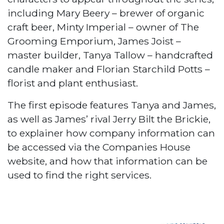
including Mary Beery – brewer of organic
craft beer, Minty Imperial – owner of The
Grooming Emporium, James Joist –
master builder, Tanya Tallow – handcrafted
candle maker and Florian Starchild Potts –
florist and plant enthusiast.
The first episode features Tanya and James,
as well as James’ rival Jerry Bilt the Brickie,
to explainer how company information can
be accessed via the Companies House
website, and how that information can be
used to find the right services.