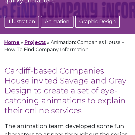
quirky characters.
Illustration
Animation
Graphic Design
Home
»
Projects
»
Animation: Companies House –
How To Find Company Information
Cardiff-based Companies
House invited Savage and Gray
Design to create a set of eye-
catching animations to explain
their online services.
The animation team developed some fun
characters to appear throughout the series,