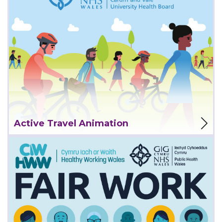
View Project
Active Travel Animation