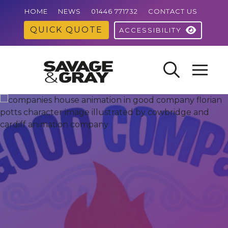
HOME
NEWS
01446 771732
CONTACT US
QUICK QUOTE
ACCESSIBILITY