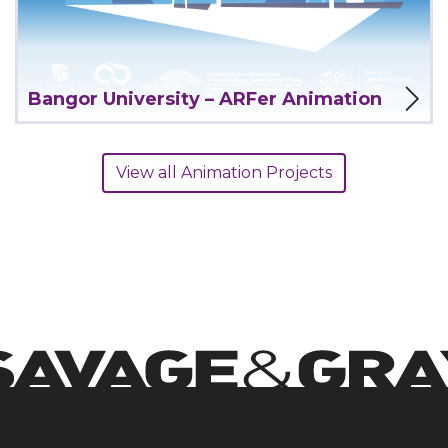
View Project
Bangor University – ARFer Animation
View all Animation Projects