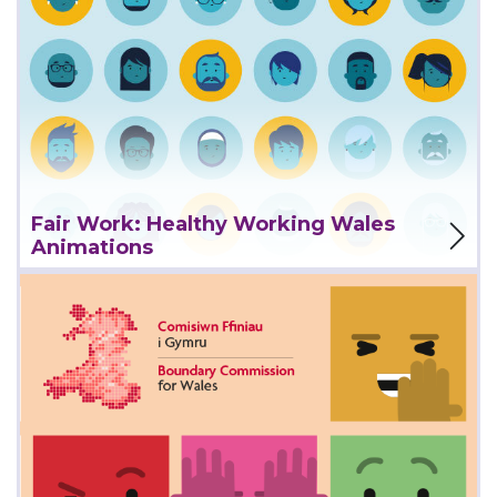
View Project
Fair Work: Healthy Working Wales
Animations