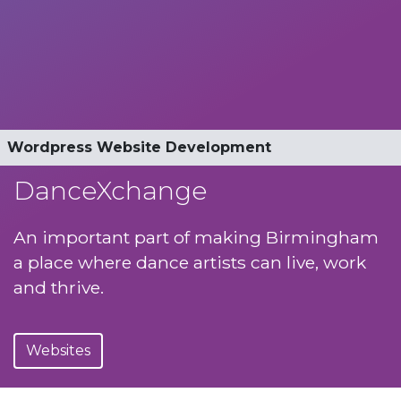
Dancexchange Website Development
Wordpress Website Development
Mobile Website
Automated events calendar
Optimised for smartphone and tablet
Ticketsolve API Integration
Online booking and payment
DanceXchange
An important part of making Birmingham
a place where dance artists can live, work
and thrive.
Websites