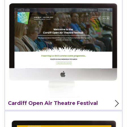
View Project
Cardiff Open Air Theatre Festival