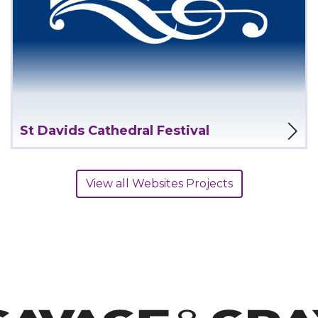
View Project
St Davids Cathedral Festival
View all Websites Projects