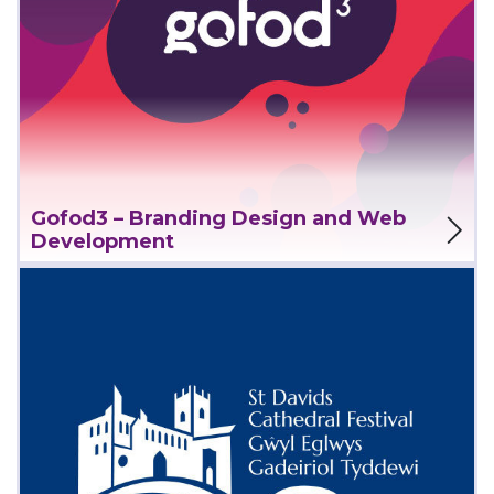
View Project
Gofod3 – Branding Design and Web
Development