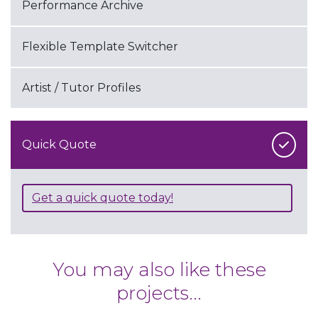
Performance Archive
Flexible Template Switcher
Artist / Tutor Profiles
Quick Quote
Get a quick quote today!
You may also like these
projects...