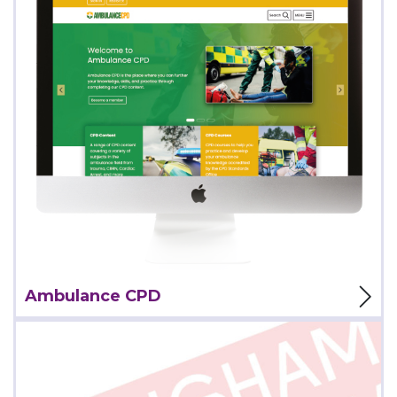
View Project
Ambulance CPD