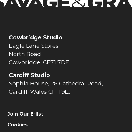
Cowbridge Studio
Eagle Lane Stores
North Road
Cowbridge CF71 7DF
Cardiff Studio
Sophia House, 28 Cathedral Road,
Cardiff, Wales CF11 9LJ
Join Our E-list
Cookies