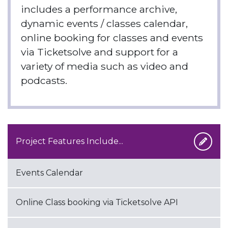
includes a performance archive,
dynamic events / classes calendar,
online booking for classes and events
via Ticketsolve and support for a
variety of media such as video and
podcasts.
Project Features Include...
Events Calendar
Online Class booking via Ticketsolve API