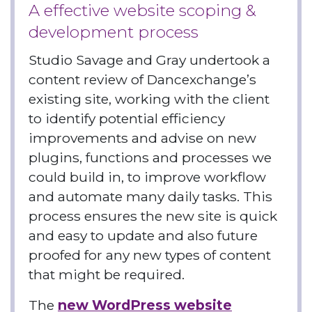
A effective website scoping &
development process
Studio Savage and Gray undertook a
content review of Dancexchange’s
existing site, working with the client
to identify potential efficiency
improvements and advise on new
plugins, functions and processes we
could build in, to improve workflow
and automate many daily tasks. This
process ensures the new site is quick
and easy to update and also future
proofed for any new types of content
that might be required.
The
new WordPress website