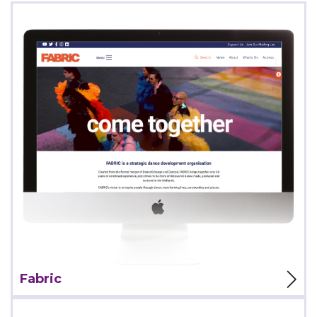
View Project
Fabric