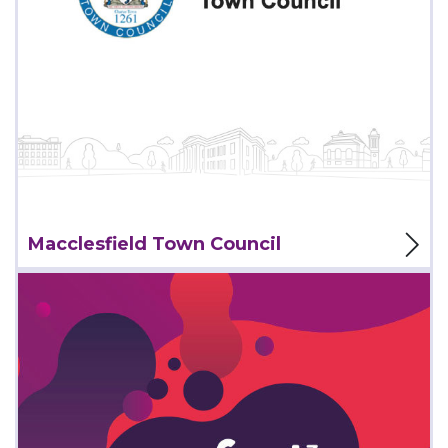
View Project
Macclesfield Town Council