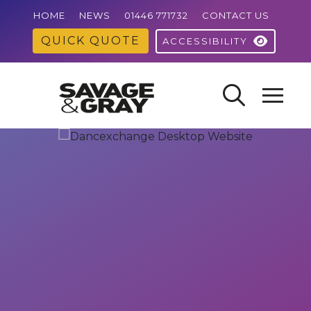
HOME
NEWS
01446 771732
CONTACT US
QUICK QUOTE
ACCESSIBILITY