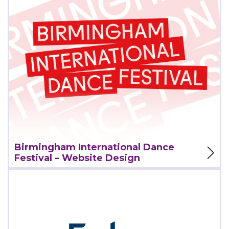
View Project
Birmingham International Dance
Festival – Website Design