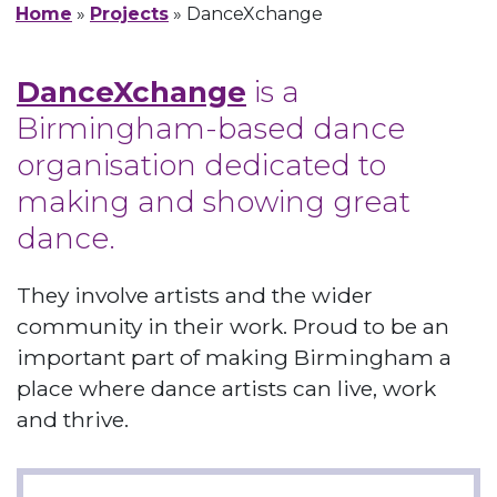
Home
»
Projects
»
DanceXchange
DanceXchange
is a
Birmingham-based dance
organisation dedicated to
making and showing great
dance.
They involve artists and the wider
community in their work. Proud to be an
important part of making Birmingham a
place where dance artists can live, work
and thrive.