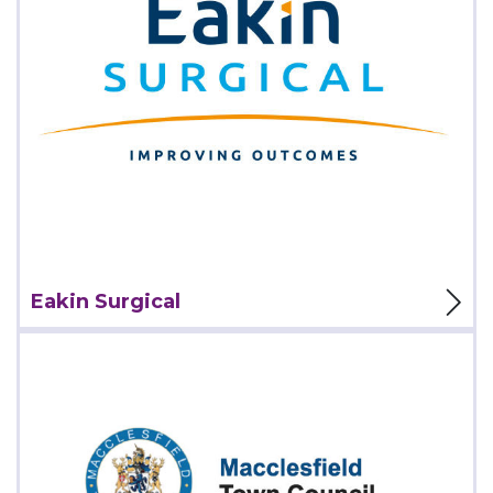
View Project
Eakin Surgical