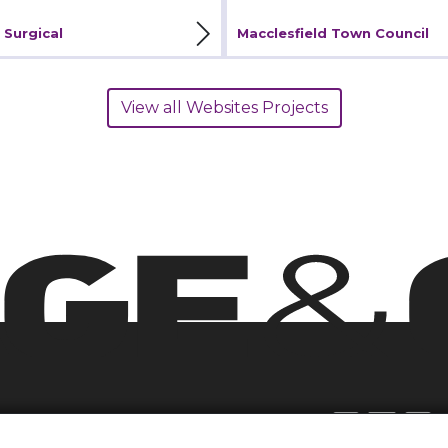
iew Project
View Project
 Surgical
Macclesfield Town Council
View all Websites Projects
Join Our E-list