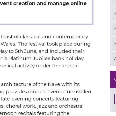
vent creation and manage online
a feast of classical and contemporary
 Wales. The festival took place during
y to 5th June, and included their
n’s Platinum Jubilee bank holiday.
sical activity under the artistic
architecture of the Nave with its
ng provide a concert venue unrivalled
d late-evening concerts featuring
, choral work, jazz and orchestral
ernoon recitals featuring the