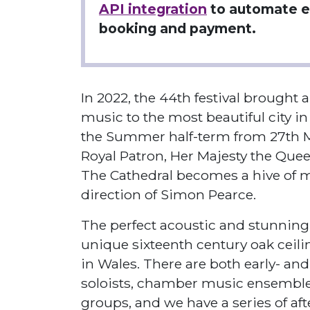
API integration
to automate e
booking and payment.
In 2022, the 44th festival brought 
music to the most beautiful city in
the Summer half-term from 27th Ma
Royal Patron, Her Majesty the Quee
The Cathedral becomes a hive of mu
direction of Simon Pearce.
The perfect acoustic and stunning 
unique sixteenth century oak ceili
in Wales. There are both early- an
soloists, chamber music ensembles
groups, and we have a series of aft