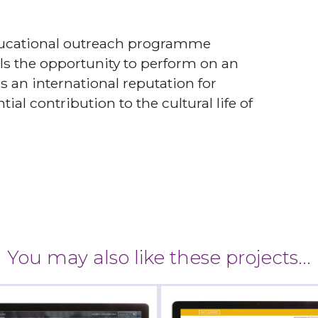
educational outreach programme
s the opportunity to perform on an
as an international reputation for
al contribution to the cultural life of
You may also like these projects...
diff Open Air Theatre
Ambulance CPD