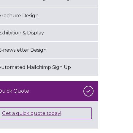
Brochure Design
Exhibition & Display
E-newsletter Design
Automated Mailchimp Sign Up
Quick Quote
Get a quick quote today!