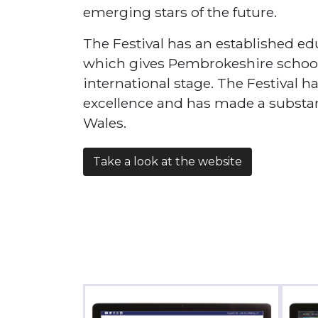
emerging stars of the future.
The Festival has an established 
which gives Pembrokeshire school
international stage. The Festival h
excellence and has made a substanti
Wales.
Take a look at the website
Fabric
Car