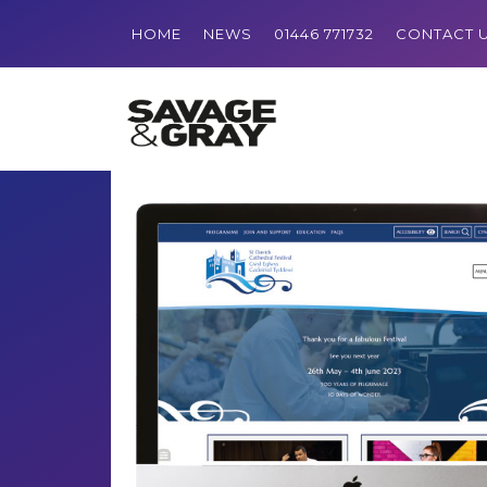
HOME
NEWS
01446 771732
CONTACT 