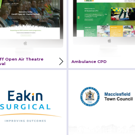
tival
iew Project
View Project
ff Open Air Theatre
Ambulance CPD
val
in Surgical
Macclesfield Town Coun