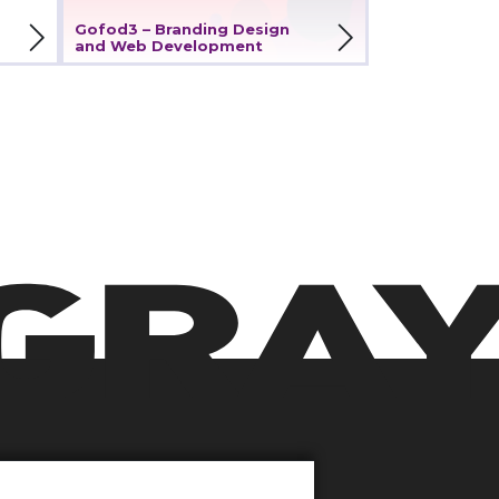
View Project
Gofod3 – Branding Design
and Web Development