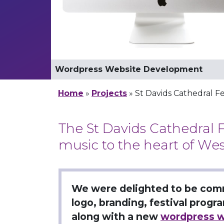
Festival Logo Design
Wordpress Website Development
Mobile Website development
Logo Design: Mono Version
Logo Design: White Version
Logo, brochure & Website Developme
Home
»
Projects
»
St Davids Cathedral Fe
The St Davids Cathedral F
music to the heart of Wes
We were delighted to be com
logo, branding, festival prog
along with a new
wordpress w