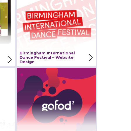
International Dance
Festival – Website Design
View Project
Birmingham International
Dance Festival – Website
Design
cil
Gofod3 – Branding Design
and Web Development