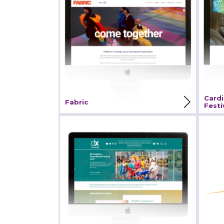
Fes
View Project
V
Cardi
Fabric
Festi
DanceXchange
Eak