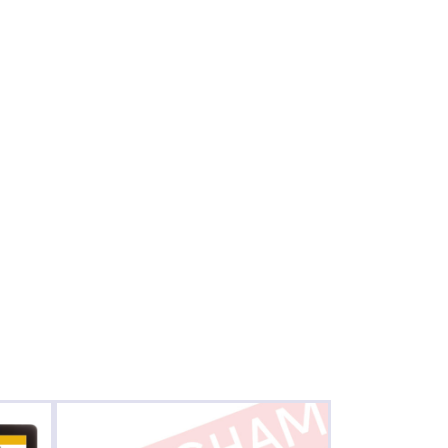
Birmingham