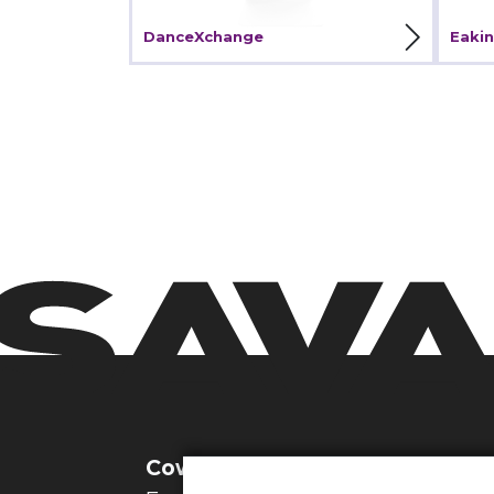
View Project
V
DanceXchange
Eakin
Cowbridge Studio