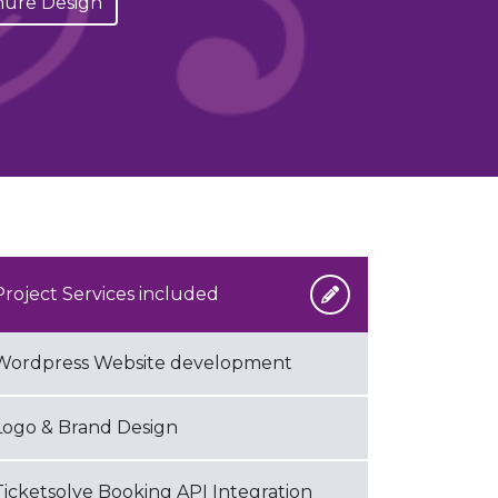
hure Design
Project Services included
Wordpress Website development
Logo & Brand Design
Ticketsolve Booking API Integration