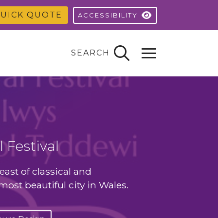
UICK QUOTE
ACCESSIBILITY
SEARCH
 Festival
east of classical and
ost beautiful city in Wales.