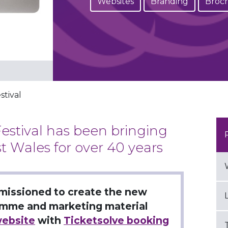
Websites
Branding
Broc
nt
stival
estival has been bringing
t Wales for over 40 years
missioned to create the new
ramme and marketing material
ebsite
with
Ticketsolve booking