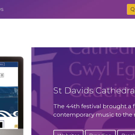
Q
US
St Davids Cathedral
The 44th festival brought a f
contemporary music to the m